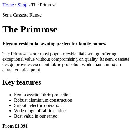
Home
›
Shop
›
The Primrose
Semi Cassette Range
The Primrose
Elegant residential awning perfect for family homes.
The Primrose is our most popular residential awning, offering
exceptional value without compromising on quality. Its semi-cassette
design provides excellent fabric protection while maintaining an
attractive price point.
Key features
Semi-cassette fabric protection
Robust aluminium construction
Smooth electric operation
Wide range of fabric choices
Best value in our range
From £1,391