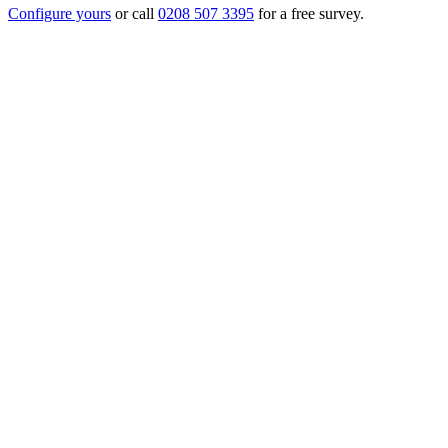
Configure yours
or call
0208 507 3395
for a free survey.