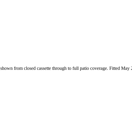
, shown from closed cassette through to full patio coverage. Fitted May