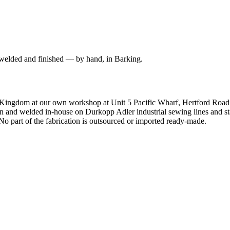
 welded and finished — by hand, in Barking.
d Kingdom at our own workshop at Unit 5 Pacific Wharf, Hertford Roa
and welded in-house on Durkopp Adler industrial sewing lines and stain
o part of the fabrication is outsourced or imported ready-made.