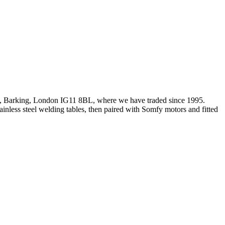
d, Barking, London IG11 8BL, where we have traded since 1995.
less steel welding tables, then paired with Somfy motors and fitted