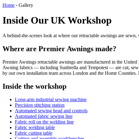
Home
›
Gallery
Inside Our UK Workshop
A behind-the-scenes look at where our retractable awnings are sewn,
Where are Premier Awnings made?
Premier Awnings retractable awnings are manufactured in the Unite
Awning fabrics — including Sunbrella and Tempotest — are cut, sewn 
by our own installation team across London and the Home Counties. N
Inside the workshop
Long-arm industrial sewing machine
Precision stitching station
Automated sewing head and controls
Automated fabric sewing line
Fabric roll on the welding line
Fabric welding table
Fabric cutting table
Cutting and assembly workbenches