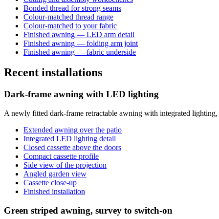
Bonded thread for strong seams
Colour-matched thread range
Colour-matched to your fabric
Finished awning — LED arm detail
Finished awning — folding arm joint
Finished awning — fabric underside
Recent installations
Dark-frame awning with LED lighting
A newly fitted dark-frame retractable awning with integrated lighting
Extended awning over the patio
Integrated LED lighting detail
Closed cassette above the doors
Compact cassette profile
Side view of the projection
Angled garden view
Cassette close-up
Finished installation
Green striped awning, survey to switch-on